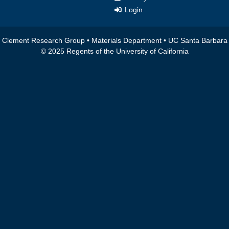
Login
Clement Research Group •
Materials Department
•
UC Santa Barbara
© 2025 Regents of the University of California