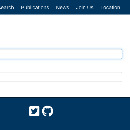
earch
Publications
News
Join Us
Location