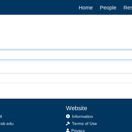
Main
Home
People
Res
navigation
Website
4
Information
sb.edu
Terms of Use
Privacy