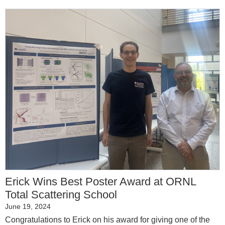
Erick Wins Best Poster Award at ORNL
Total Scattering School
June 19, 2024
Congratulations to Erick on his award for giving one of the