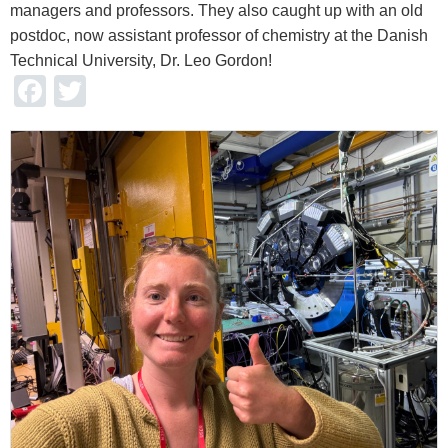
managers and professors. They also caught up with an old
postdoc, now assistant professor of chemistry at the Danish
Technical University, Dr. Leo Gordon!
Facebook
Twitter