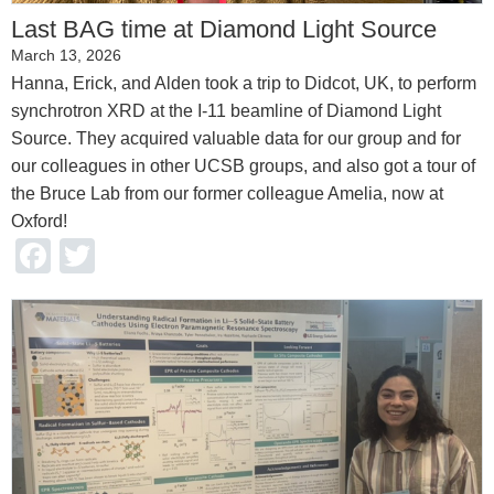
Last BAG time at Diamond Light Source
March 13, 2026
Hanna, Erick, and Alden took a trip to Didcot, UK, to perform
synchrotron XRD at the I-11 beamline of Diamond Light
Source. They acquired valuable data for our group and for
our colleagues in other UCSB groups, and also got a tour of
the Bruce Lab from our former colleague Amelia, now at
Oxford!
Facebook
Twitter