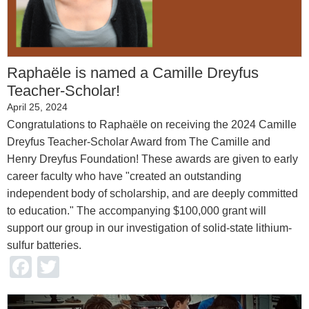
Raphaële is named a Camille Dreyfus
Teacher-Scholar!
April 25, 2024
Congratulations to Raphaële on receiving the 2024 Camille
Dreyfus Teacher-Scholar Award from The Camille and
Henry Dreyfus Foundation! These awards are given to early
career faculty who have "created an outstanding
independent body of scholarship, and are deeply committed
to education." The accompanying $100,000 grant will
support our group in our investigation of solid-state lithium-
sulfur batteries.
Facebook
Twitter