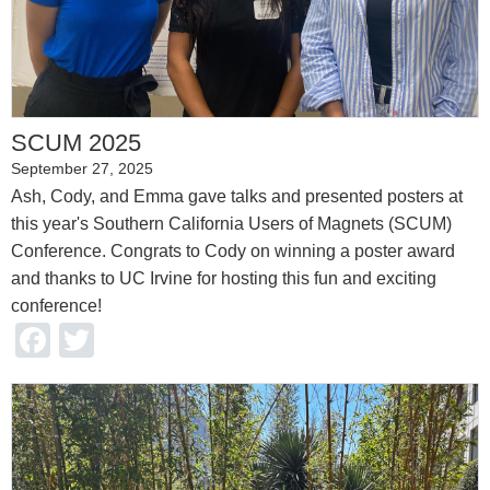
SCUM 2025
September 27, 2025
Ash, Cody, and Emma gave talks and presented posters at
this year's Southern California Users of Magnets (SCUM)
Conference. Congrats to Cody on winning a poster award
and thanks to UC Irvine for hosting this fun and exciting
conference!
Facebook
Twitter