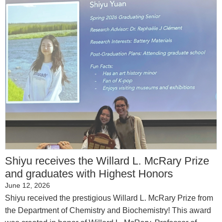
Shiyu receives the Willard L. McRary Prize
and graduates with Highest Honors
June 12, 2026
Shiyu received the prestigious Willard L. McRary Prize from
the Department of Chemistry and Biochemistry! This award