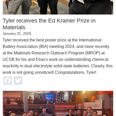
Tyler receives the Ed Kramer Prize in
Materials
January 31, 2025
Tyler received the best poster prize at the International
Battery Association (IBA) meeting 2024, and more recently
at the Materials Research Outreach Program (MROP) at
UCSB for his and Elias's work on understanding chemical
reactivity in dual electrolyte solid-state batteries. Clearly, this
work is not going unnoticed! Congratulations, Tyler!
Facebook
Twitter