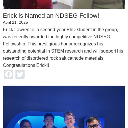
Erick is Named an NDSEG Fellow!
April 21, 2025
Erick Lawrence, a second-year PhD student in the group,
was recently awarded the highly competitive NDSEG
Fellowship. This prestigious honor recognizes his
outstanding potential in STEM research and will support his
research of disordered rock salt cathode materials.
Congratulations Erick!!
Facebook
Twitter