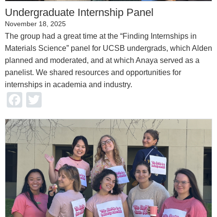
Undergraduate Internship Panel
November 18, 2025
The group had a great time at the “Finding Internships in
Materials Science” panel for UCSB undergrads, which Alden
planned and moderated, and at which Anaya served as a
panelist. We shared resources and opportunities for
internships in academia and industry.
Facebook
Twitter