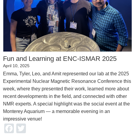
Fun and Learning at ENC-ISMAR 2025
April 10, 2025
Emma, Tyler, Leo, and Amit represented our lab at the 2025
Experimental Nuclear Magnetic Resonance Conference this
week, where they presented their work, learned more about
recent developments in the field, and connected with other
NMR experts. A special highlight was the social event at the
Monterey Aquarium — a memorable evening in an
impressive venue!
Facebook
Twitter