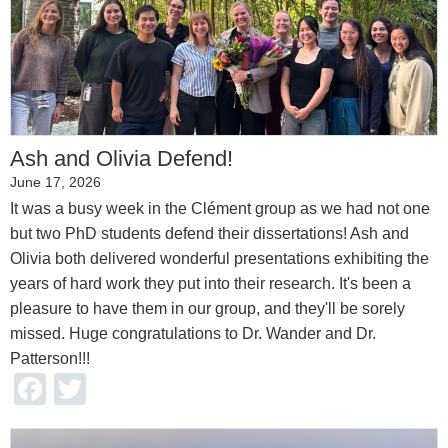
Ash and Olivia Defend!
June 17, 2026
It was a busy week in the Clément group as we had not one
but two PhD students defend their dissertations! Ash and
Olivia both delivered wonderful presentations exhibiting the
years of hard work they put into their research. It's been a
pleasure to have them in our group, and they'll be sorely
missed. Huge congratulations to Dr. Wander and Dr.
Patterson!!!
Facebook
Twitter