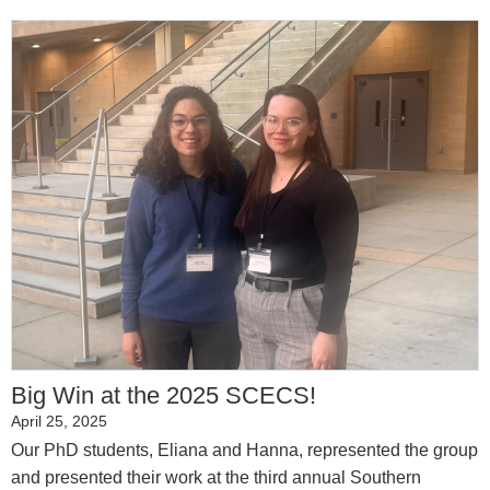
Big Win at the 2025 SCECS!
April 25, 2025
Our PhD students, Eliana and Hanna, represented the group
and presented their work at the third annual Southern