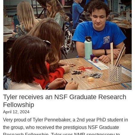
Tyler receives an NSF Graduate Research
Fellowship
April 12, 2024
Very proud of Tyler Pennebaker, a 2nd year PhD student in
the group, who received the prestigious NSF Graduate
Research Fellowship. Tyler uses NMR spectroscopy to