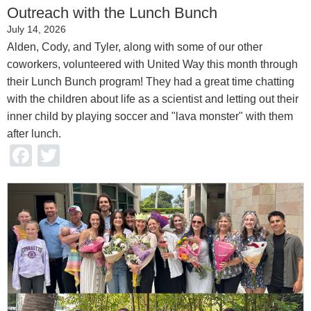
Outreach with the Lunch Bunch
July 14, 2026
Alden, Cody, and Tyler, along with some of our other
coworkers, volunteered with United Way this month through
their Lunch Bunch program! They had a great time chatting
with the children about life as a scientist and letting out their
inner child by playing soccer and "lava monster" with them
after lunch.
Facebook
Twitter