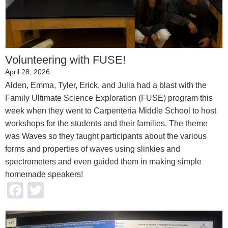
Volunteering with FUSE!
April 28, 2026
Alden, Emma, Tyler, Erick, and Julia had a blast with the
Family Ultimate Science Exploration (FUSE) program this
week when they went to Carpenteria Middle School to host
workshops for the students and their families. The theme
was Waves so they taught participants about the various
forms and properties of waves using slinkies and
spectrometers and even guided them in making simple
homemade speakers!
Facebook
Twitter