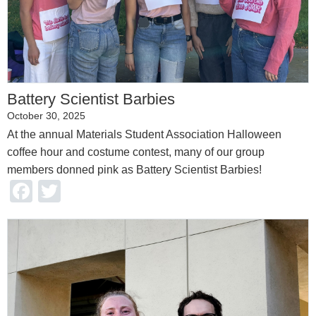
Battery Scientist Barbies
October 30, 2025
At the annual Materials Student Association Halloween
coffee hour and costume contest, many of our group
members donned pink as Battery Scientist Barbies!
Facebook
Twitter