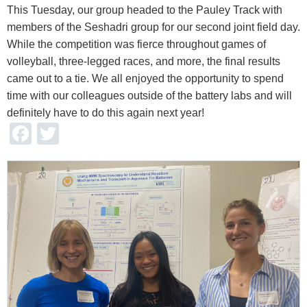
This Tuesday, our group headed to the Pauley Track with
members of the Seshadri group for our second joint field day.
While the competition was fierce throughout games of
volleyball, three-legged races, and more, the final results
came out to a tie. We all enjoyed the opportunity to spend
time with our colleagues outside of the battery labs and will
definitely have to do this again next year!
Facebook
Twitter