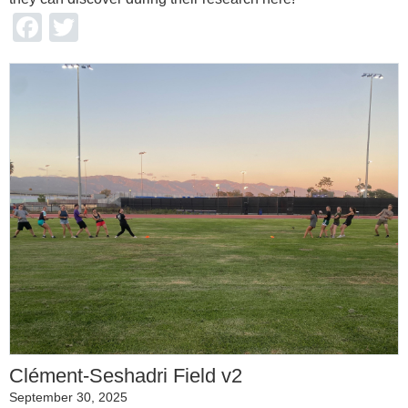
Facebook
Twitter
Clément-Seshadri Field v2
September 30, 2025