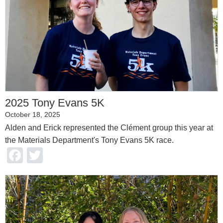
2025 Tony Evans 5K
October 18, 2025
Alden and Erick represented the Clément group this year at
the Materials Department's Tony Evans 5K race.
Facebook
Twitter