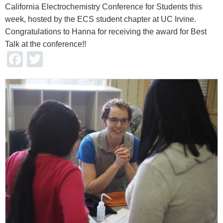
California Electrochemistry Conference for Students this
week, hosted by the ECS student chapter at UC Irvine.
Congratulations to Hanna for receiving the award for Best
Talk at the conference!!
Facebook
Twitter