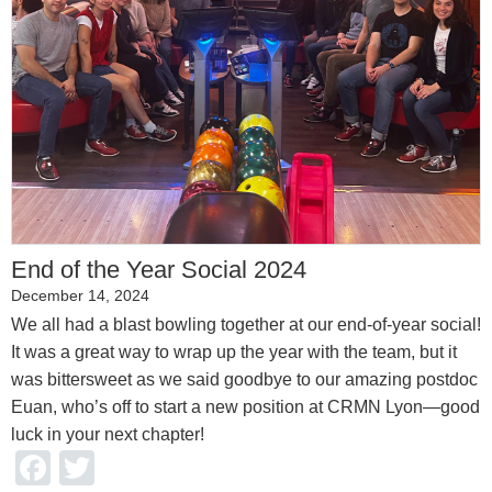
End of the Year Social 2024
December 14, 2024
We all had a blast bowling together at our end-of-year social!
It was a great way to wrap up the year with the team, but it
was bittersweet as we said goodbye to our amazing postdoc
Euan, who’s off to start a new position at CRMN Lyon—good
luck in your next chapter!
Facebook
Twitter