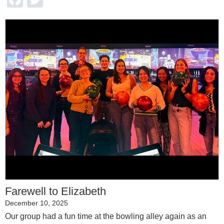
Farewell to Elizabeth
December 10, 2025
Our group had a fun time at the bowling alley again as an