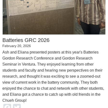
Batteries GRC 2026
February 20, 2026
Ash and Eliana presented posters at this year's Batteries
Gordon Research Conference and Gordon Research
Seminar in Ventura. They enjoyed learning from other
students and faculty and hearing new perspectives on their
research, and thought it was exciting to see a zoomed-out
view of current work in the battery community. They both
enjoyed the chance to chat and network with other students,
and Eliana got a chance to catch up with old friends in the
Chueh Group!
Facebook
Twitter