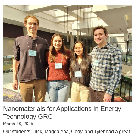
Nanomaterials for Applications in Energy
Technology GRC
March 28, 2025
Our students Erick, Magdalena, Cody, and Tyler had a great