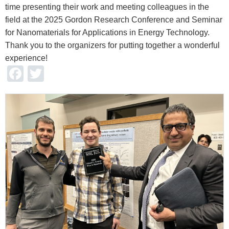
time presenting their work and meeting colleagues in the
field at the 2025 Gordon Research Conference and Seminar
for Nanomaterials for Applications in Energy Technology.
Thank you to the organizers for putting together a wonderful
experience!
Facebook
Twitter