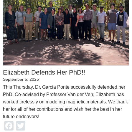
Elizabeth Defends Her PhD!!
September 5, 2025
This Thursday, Dr. Garcia Ponte successfully defended her
PhD! Co-advised by Professor Van der Ven, Elizabeth has
worked tirelessly on modeling magnetic materials. We thank
her for all of her contributions and wish her the best in her
future endeavors!
Facebook
Twitter