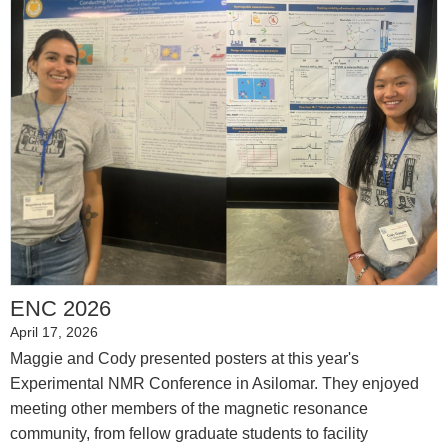
ENC 2026
April 17, 2026
Maggie and Cody presented posters at this year's
Experimental NMR Conference in Asilomar. They enjoyed
meeting other members of the magnetic resonance
community, from fellow graduate students to facility