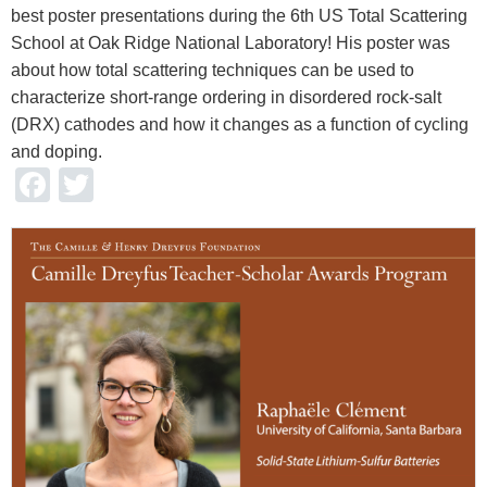
best poster presentations during the 6th US Total Scattering
School at Oak Ridge National Laboratory! His poster was
about how total scattering techniques can be used to
characterize short-range ordering in disordered rock-salt
(DRX) cathodes and how it changes as a function of cycling
and doping.
Facebook
Twitter