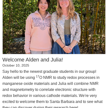
Welcome Alden and Julia!
October 10, 2025
Say hello to the newest graduate students in our group!
17
Alden will be using
O NMR to study redox processes in
manganese oxide materials and Julia will combine NMR
and magnetometry to correlate electronic structure with
redox behavior in various cathode materials. We're very
excited to welcome them to Santa Barbara and to see what
they can discover during their research here!