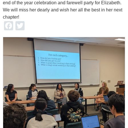
end of the year celebration and farewell party for Elizabeth.
We will miss her dearly and wish her all the best in her next
chapter!
Facebook
Twitter