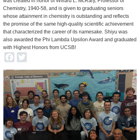
was created in honor of Willard L. McRary, Professor of
Chemistry, 1940-58, and is given to graduating seniors
whose attainment in chemistry is outstanding and reflects
the promise of the same high-quality scientific achievement
that characterized the career of its namesake. Shiyu was
also awarded the Phi Lambda Upsilon Award and graduated
with Highest Honors from UCSB!
Facebook
Twitter